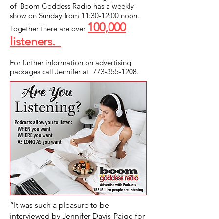
of Boom Goddess Radio has a weekly
show on Sunday from 11:30-12:00 noon.
100,000
Together there are over
listeners.
For further information on advertising
packages call Jennifer at
773-355-1208
.
“It was such a pleasure to be
interviewed by Jennifer Davis-Paige for