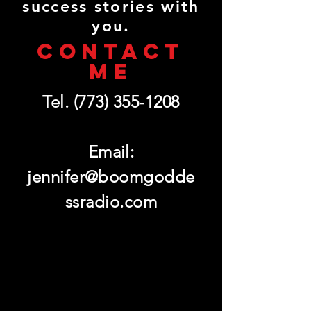
success stories with
you.
CONTACT
ME
Tel.
(773) 355-1208
Email:
jennifer@boomgodde
ssradio.com