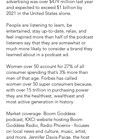
advertising was over $479 million last year
and expected to exceed $1 billion by
2021 in the United States alone.
People are listening to learn, be
entertained, stay up-to-date, relax, and
feel inspired more than half of the podcast
listeners say that they are somewhat or
much more likely to consider a brand they
learned about in a podcast ad.
Women over 50 account for 27% of all
consumer spending that’s 3% more than
men of that age. Forbes has called
women over 50 super consumers because,
with over 15 trillion in purchasing power
they are the healthiest, wealthiest and
most active generation in history.
Market coverage- Boom Goddess
podcast, KXCI website hosting Boom
Goddess Radio, Radio Phoenix - focuses
on local news and culture, music, artist,
and more. Jennifer Davis-Paige, the host