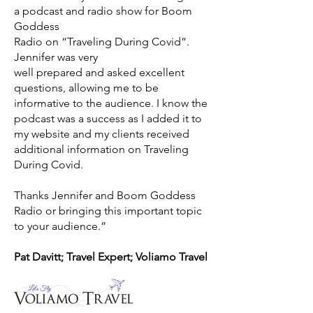
a podcast and radio show for Boom
Goddess
Radio on “Traveling During Covid”.
Jennifer was very
well prepared and asked excellent
questions, allowing me to be
informative to the audience. I know the
podcast was a success as I added it to
my website and my clients received
additional information on Traveling
During Covid.
Thanks Jennifer and Boom Goddess
Radio or bringing this important topic
to your audience.”
Pat Davitt; Travel Expert; Voliamo Travel