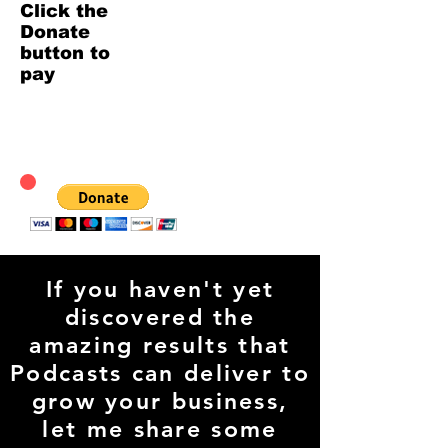
Click the
Donate
button to
pay
If you haven't yet
discovered the
amazing results that
Podcasts can deliver to
grow your business,
let me share some