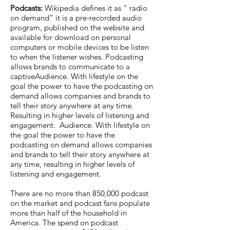
Podcasts:
Wikipedia defines it as “ radio
on demand” it is a pre-recorded audio
program, published on the website and
available for download on personal
computers or mobile devices to be listen
to when the listener wishes. Podcasting
allows brands to communicate to a
captiveAudience. With lifestyle on the
goal the power to have the podcasting on
demand allows companies and brands to
tell their story anywhere at any time.
Resulting in higher levels of listening and
engagement. Audience. With lifestyle on
the goal the power to have the
podcasting on demand allows companies
and brands to tell their story anywhere at
any time, resulting in higher levels of
listening and engagement.
There are no more than 850,000 podcast
on the market and podcast fans populate
more than half of the household in
America. The spend on podcast