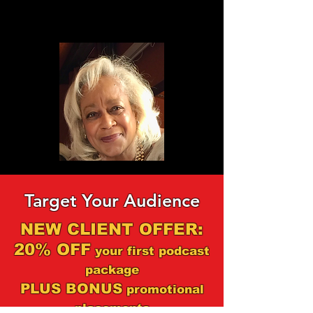
Target Your Audience
NEW CLIENT OFFER:
20% OFF
your first podcast
package
PLUS BONUS
promotional
placements