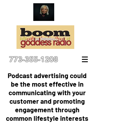
773-355-1208
Podcast advertising could
be the most effective in
communicating with your
customer and promoting
engagement through
common lifestyle interests