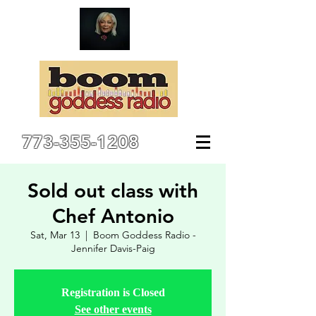
773-355-1208
Sold out class with
Chef Antonio
Sat, Mar 13
  |  
Boom Goddess Radio -
Jennifer Davis-Paig
Registration is Closed
See other events